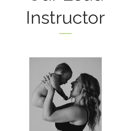
Instructor