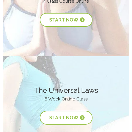
4 Class Course Online
START NOW
The Universal Laws
6 Week Online Class
START NOW