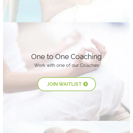
One to One Coaching
Work with one of our Coaches
JOIN WAITLIST