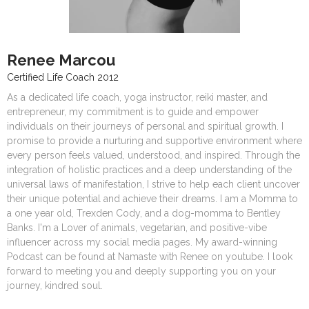
Renee Marcou
Certified Life Coach 2012
As a dedicated life coach, yoga instructor, reiki master, and
entrepreneur, my commitment is to guide and empower
individuals on their journeys of personal and spiritual growth. I
promise to provide a nurturing and supportive environment where
every person feels valued, understood, and inspired. Through the
integration of holistic practices and a deep understanding of the
universal laws of manifestation, I strive to help each client uncover
their unique potential and achieve their dreams. I am a Momma to
a one year old, Trexden Cody, and a dog-momma to Bentley
Banks. I'm a Lover of animals, vegetarian, and positive-vibe
influencer across my social media pages. My award-winning
Podcast can be found at Namaste with Renee on youtube. I look
forward to meeting you and deeply supporting you on your
journey, kindred soul.