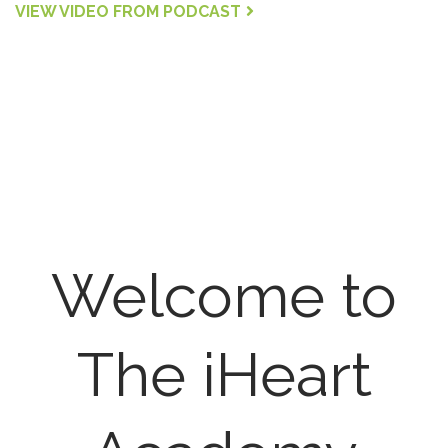
VIEW VIDEO FROM PODCAST
Welcome to
The iHeart