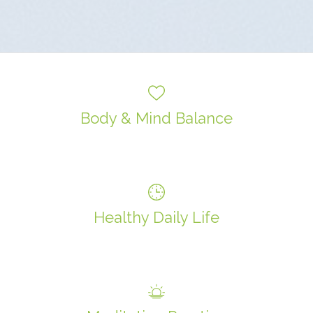
Body & Mind Balance
Healthy Daily Life