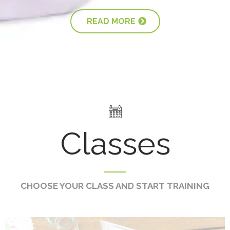
READ MORE
Classes
CHOOSE YOUR CLASS AND START TRAINING