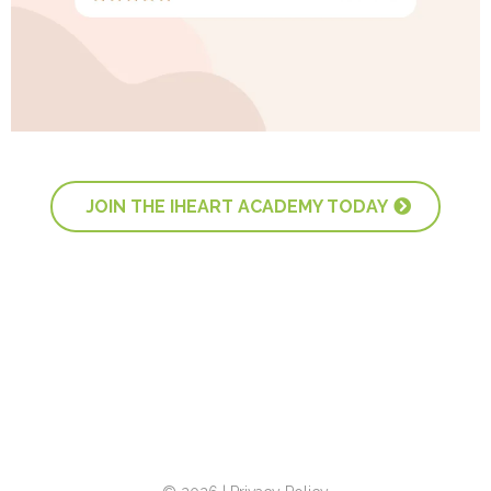
JOIN THE IHEART ACADEMY TODAY