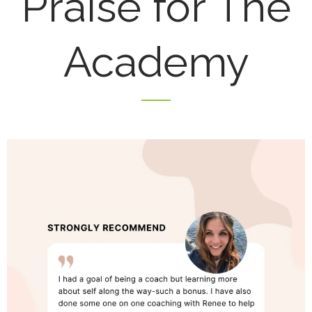
Praise for The
Academy