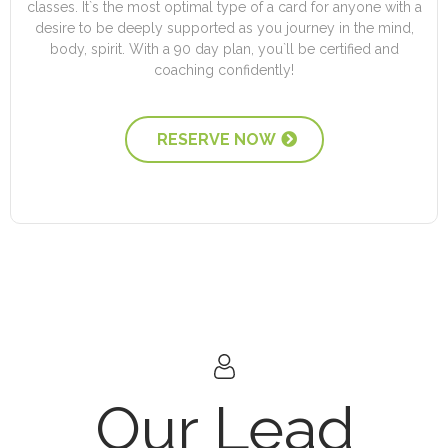
classes. It`s the most optimal type of a card for anyone with a
desire to be deeply supported as you journey in the mind,
body, spirit. With a 90 day plan, you`ll be certified and
coaching confidently!
RESERVE NOW
Our Lead