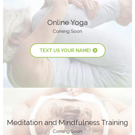
Online Yoga
Coming Soon
TEXT US YOUR NAME!
Meditation and Mindfulness Training
Coming Soon