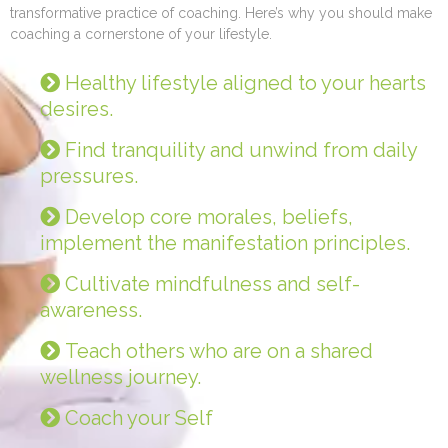
transformative practice of coaching. Here’s why you should make
coaching a cornerstone of your lifestyle.
Healthy lifestyle aligned to your hearts
desires.
Find tranquility and unwind from daily
pressures.
Develop core morales, beliefs,
implement the manifestation principles.
Cultivate mindfulness and self-
awareness.
Teach others who are on a shared
wellness journey.
Coach your Self