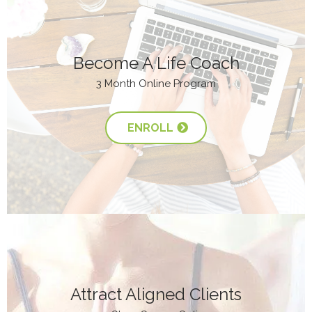
Become A Life Coach
3 Month Online Program
ENROLL
Attract Aligned Clients