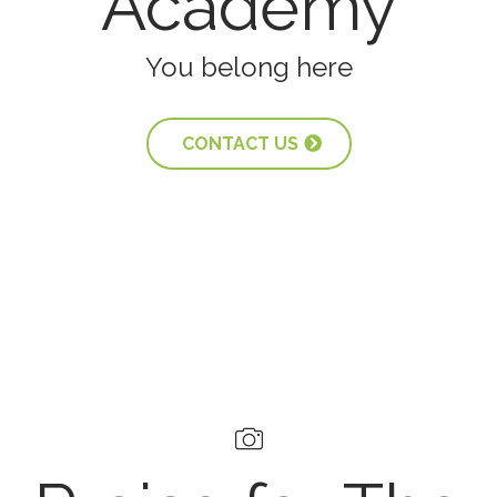
Academy
You belong here
CONTACT US