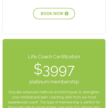
BOOK NOW
Life Coach Certification
$3997
platinum membership
Includes advanced methods and techniques to strengthen
your mindset and learn coaching skills from our most
experienced coach. This type of membership is perfect for
those who like to move at their own pace. For people who