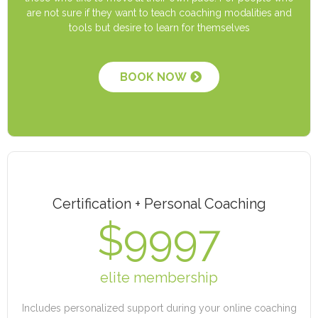
are not sure if they want to teach coaching modalities and
tools but desire to learn for themselves
BOOK NOW
Certification + Personal Coaching
$9997
elite membership
Includes personalized support during your online coaching