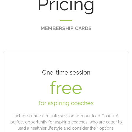
Pricing
MEMBERSHIP CARDS
One-time session
free
for aspiring coaches
Includes one 40 minute session with our lead Coach. A
perfect opportunity for aspiring coaches, who are eager to
lead a healthier lifestyle and consider their options.