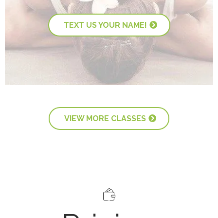
TEXT US YOUR NAME!
VIEW MORE CLASSES