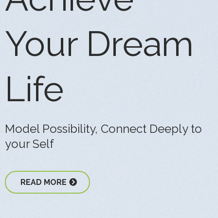
Your Dream
Life
Model Possibility, Connect Deeply to
your Self
READ MORE