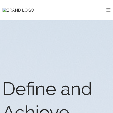
Define and
Achieve