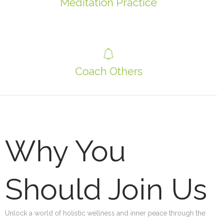
Meditation Practice
Coach Others
Why You
Should Join Us
Unlock a world of holistic wellness and inner peace through the